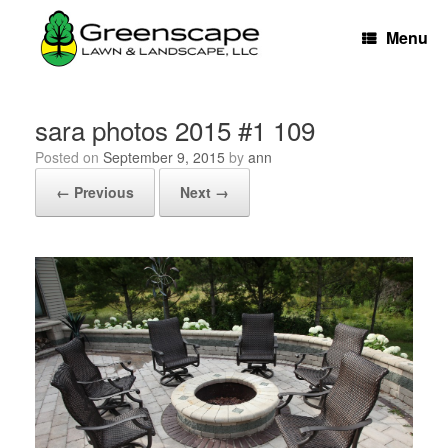
Skip
to
Menu
content
sara photos 2015 #1 109
Posted on
September 9, 2015
by
ann
← Previous
Next →