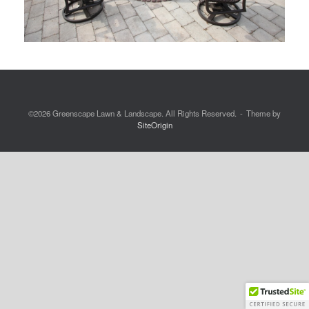
©2026 Greenscape Lawn & Landscape. All Rights Reserved.
Theme by
SiteOrigin