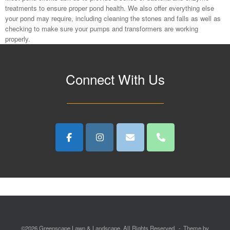
treatments to ensure proper pond health. We also offer everything else
your pond may require, including cleaning the stones and falls as well as
checking to make sure your pumps and transformers are working
properly.
Connect With Us
©2026 Greenscape Lawn & Landscape. All Rights Reserved.
Theme by