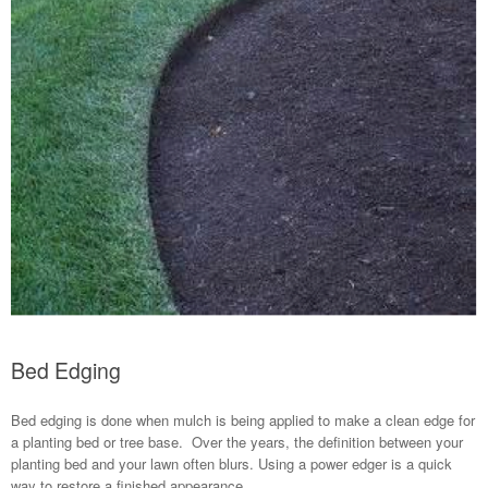
Bed Edging
Bed edging is done when mulch is being applied to make a clean edge for
a planting bed or tree base. Over the years, the definition between your
planting bed and your lawn often blurs. Using a power edger is a quick
way to restore a finished appearance.