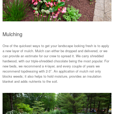
Mulching
One of the quickest ways to get your landscape looking fresh is to apply
a new layer of mulch. Mulch can either be dropped and delivered, or we
can provide an estimate for our crew to spread it. We carry shredded
hardwood, with our triple-shredded chocolate being the most popular. For
new beds, we recommend a 4-layer, and every couple of years we
recommend topdressing with 2-3″. An application of mulch not only
blocks weeds; it also helps to hold moisture, provides an insulation
blanket and adds nutrients to the soil.