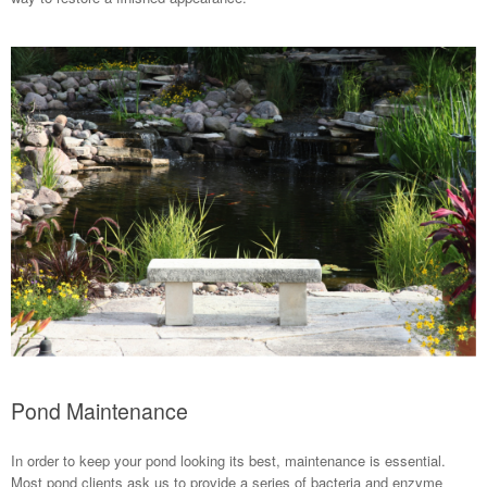
Pond Maintenance
In order to keep your pond looking its best, maintenance is essential.
Most pond clients ask us to provide a series of bacteria and enzyme