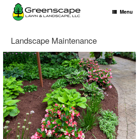
Skip
to
Menu
content
Landscape Maintenance