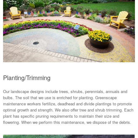
Planting/Trimming
Our landscape designs include trees, shrubs, perennials, annuals and
bulbs. The soil that we use is enriched for planting. Greenscape
maintenance workers fertilize, deadhead and divide plantings to promote
optimal growth and strength. We also offer tree and shrub trimming. Each
plant has specific pruning requirements to maintain their size and
flowering. When we perform this maintenance, we dispose of the debris.