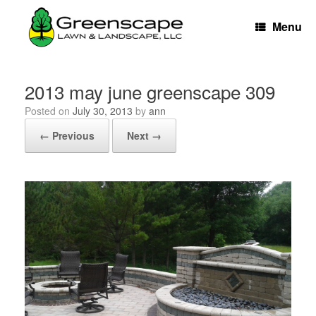
Skip
to
Menu
content
2013 may june greenscape 309
Posted on
July 30, 2013
by
ann
← Previous
Next →