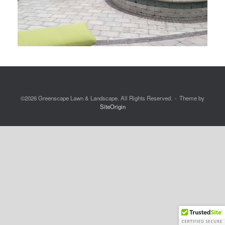
©2026 Greenscape Lawn & Landscape. All Rights Reserved.
Theme by
SiteOrigin